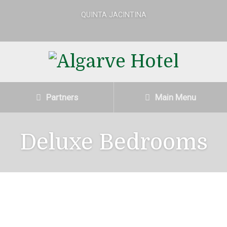
QUINTA JACINTINA
Partners
Main Menu
Deluxe Bedrooms