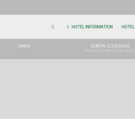
HOTEL INFORMATION
HOTEL
DINING
QUINTA OCCASIONS
WEDDINGS, PARTIES & EVENT