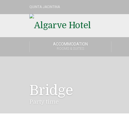
QUINTA JACINTINA
ACCOMMODATION
ROOMS & SUITES
Bridge
Party time