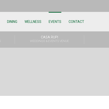
DINING
WELLNESS
EVENTS
CONTACT
CASA RUPI
S
WEDDINGS & EVENTS VENUE